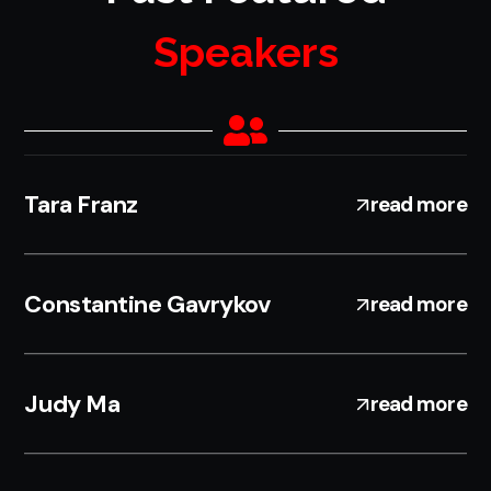
Speakers
Tara Franz
read more
Constantine Gavrykov
read more
Judy Ma
read more