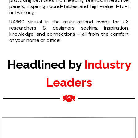
provoking keynotes from leading brands, interactive
panels, inspiring round-tables and high-value 1-to-1
networking.
UX360 virtual is the must-attend event for UX
researchers & designers seeking inspiration,
knowledge, and connections – all from the comfort
of your home or office!
Headlined by
Industry
Leaders