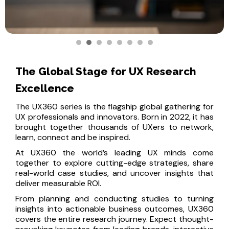
The Global Stage for UX Research
Excellence
The UX360 series is the flagship global gathering for
UX professionals and innovators. Born in 2022, it has
brought together thousands of UXers to network,
learn, connect and be inspired.
At UX360 the world’s leading UX minds come
together to explore cutting-edge strategies, share
real-world case studies, and uncover insights that
deliver measurable ROI.
From planning and conducting studies to turning
insights into actionable business outcomes, UX360
covers the entire research journey. Expect thought-