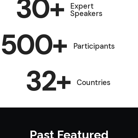
30
+
Expert
Speakers
500
+
Participants
32
+
Countries
Past Featured