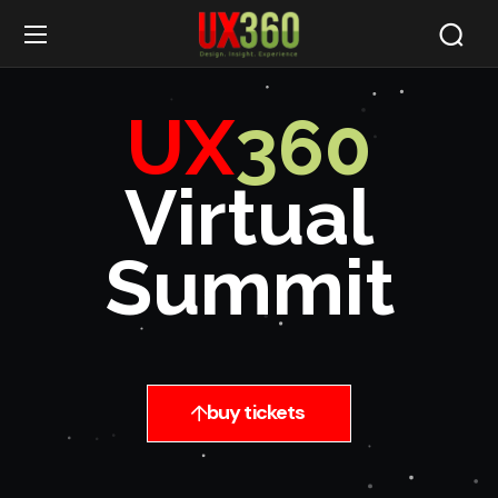
UX
360
Virtual
Summit
buy tickets