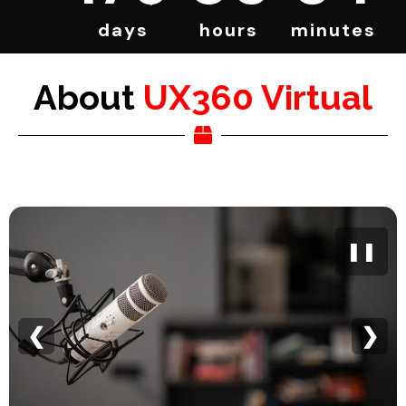
days
hours
minutes
About
UX360 Virtual
❚❚
❮
❯