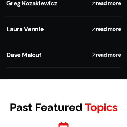
Greg Kozakiewicz
read more
Laura Vennie
read more
Dave Malouf
read more
Past Featured
Topics
A HIGH-IMPACT EVENT THAT DELIVERS REAL
VALUE.