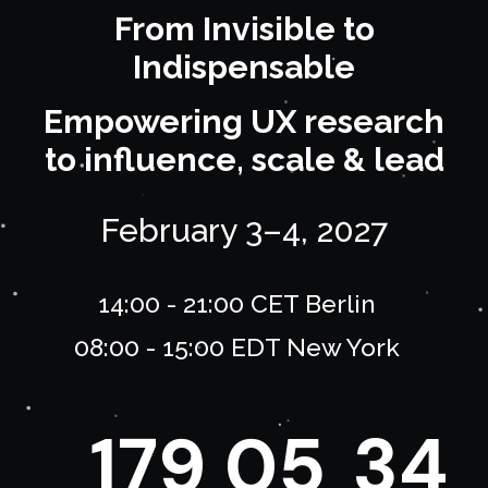
From Invisible to
Indispensable
Empowering UX research
to influence, scale & lead
February 3–4, 2027
14:00 - 21:00 CET Berlin
08:00 - 15:00 EDT New York
1
7
9
0
5
3
4