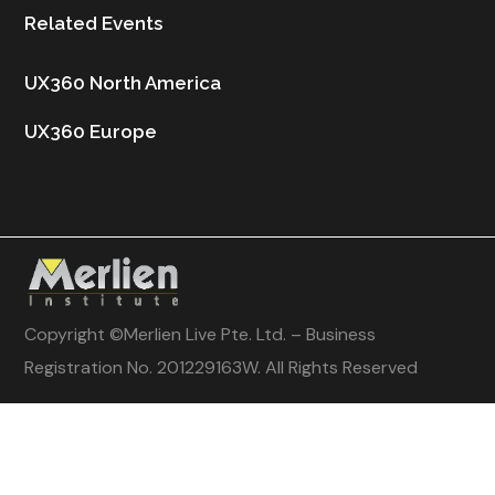
Related Events
UX360 North America
UX360 Europe
Copyright ©
Merlien Live Pte. Ltd. – Business
Registration No. 201229163W
. All Rights Reserved