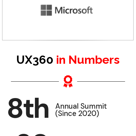
UX360
in Numbers
8
th
Annual Summit
(Since 2020)