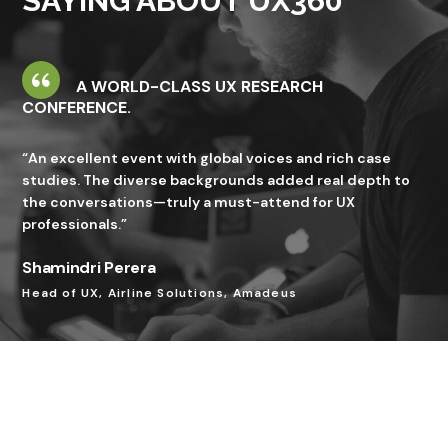
SAYING ABOUT UX360
A WORLD-CLASS UX RESEARCH
CONFERENCE.
“An excellent event with global voices and rich case
studies. The diverse backgrounds added real depth to
the conversations—truly a must-attend for UX
professionals.”
Shamindri Perera
Head of UX, Airline Solutions, Amadeus
A HIGH-IMPACT EVENT THAT DELIVERS REAL
VALUE.