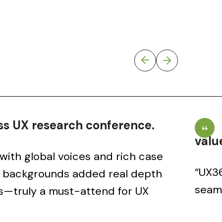
s UX research conference.
valu
with global voices and rich case
“UX36
e backgrounds added real depth
seaml
s—truly a must-attend for UX