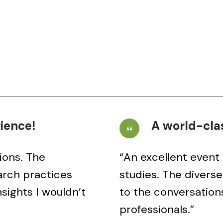
rience!
A world-clas
ions. The
“An excellent event 
arch practices
studies. The divers
sights I wouldn’t
to the conversation
professionals.”