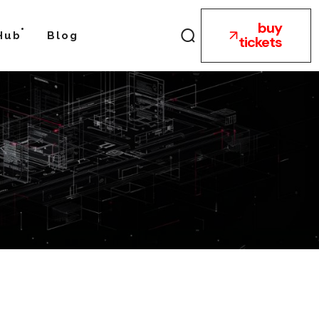
buy
Hub
Blog
tickets