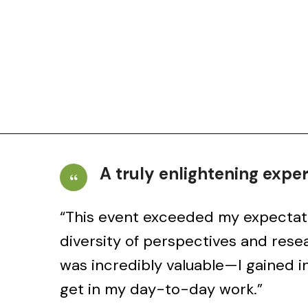
A truly enlightening expe
“This event exceeded my expectat
and
diversity of perspectives and rese
was incredibly valuable—I gained in
get in my day-to-day work.”