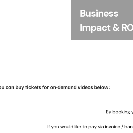
making and discover pr
Business
ways to translate res
into product, desig
Impact & RO
commercial outco
ou can buy tickets for on-demand videos below:
By booking y
If you would like to pay via invoice / b