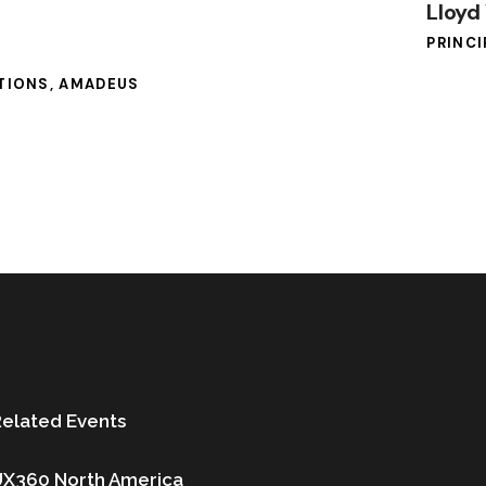
Lloyd
PRINCI
UTIONS, AMADEUS
elated Events
UX360 North America