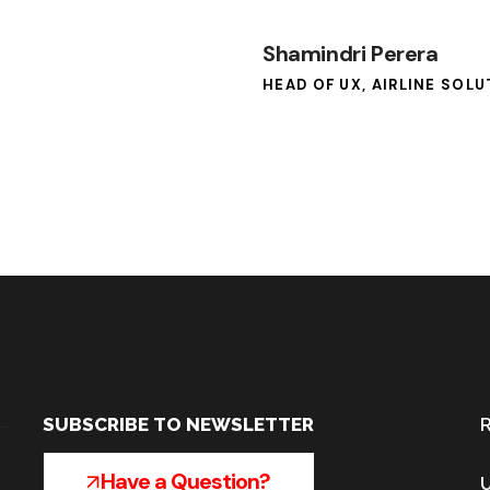
Shamindri Perera
HEAD OF UX, AIRLINE SOL
SUBSCRIBE TO NEWSLETTER
R
Have a Question?