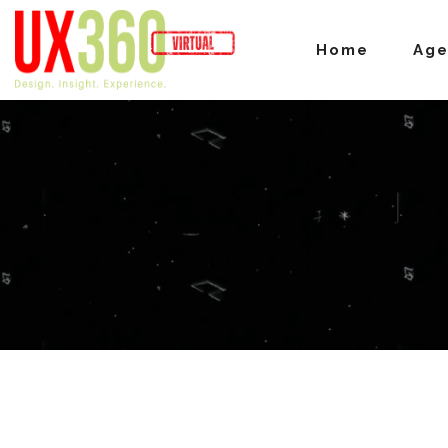
Home
Ag