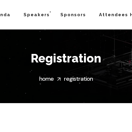
enda
Speakers
Sponsors
Attendees 
Registration
home
registration