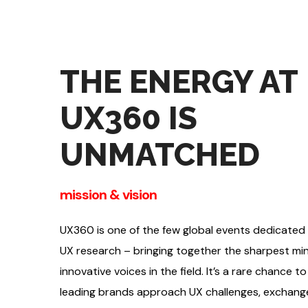
THE ENERGY AT
UX360 IS
UNMATCHED
mission & vision
UX360 is one of the few global events dedicated
UX research – bringing together the sharpest m
innovative voices in the field. It’s a rare chance 
leading brands approach UX challenges, exchange