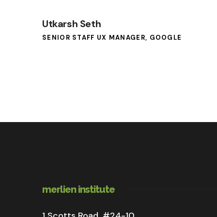
Utkarsh Seth
SENIOR STAFF UX MANAGER, GOOGLE
merlien institute
1 Scotts Road, #24-10,