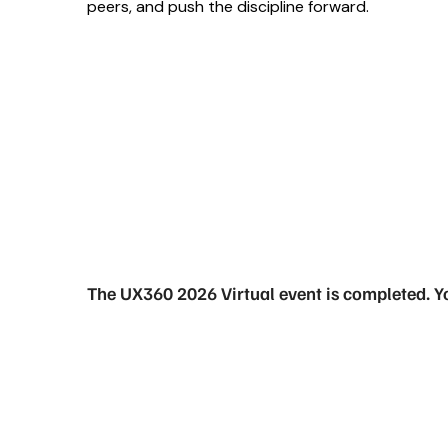
peers, and push the discipline forward.
The UX360 2026 Virtual event is completed. Y