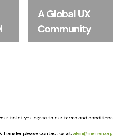
challenges, benchmark
oven
approaches and build
A Global UX
earch
relationships that last
n and
I
Community
beyond the event.
mes.
our ticket you agree to our terms and conditions
ank transfer please contact us at:
alvin@merlien.org