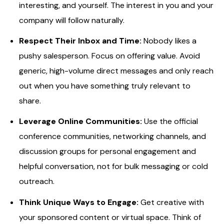
interesting, and yourself. The interest in you and your
company will follow naturally.
Respect Their Inbox and Time:
Nobody likes a
pushy salesperson. Focus on offering value. Avoid
generic, high-volume direct messages and only reach
out when you have something truly relevant to
share.
Leverage Online Communities:
Use the official
conference communities, networking channels, and
discussion groups for personal engagement and
helpful conversation, not for bulk messaging or cold
outreach.
Think Unique Ways to Engage:
Get creative with
your sponsored content or virtual space. Think of