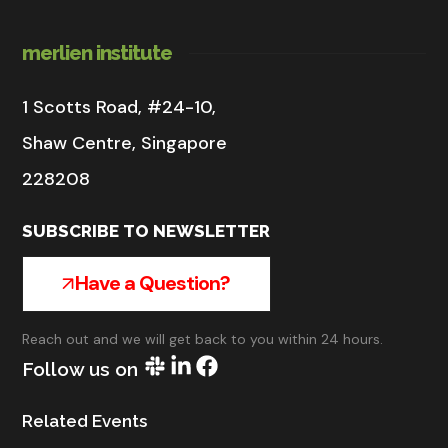
merlien institute
1 Scotts Road, #24-10,
Shaw Centre, Singapore
228208
SUBSCRIBE TO NEWSLETTER
Have a Question?
Reach out and we will get back to you within 24 hours.
Follow us on
Related Events