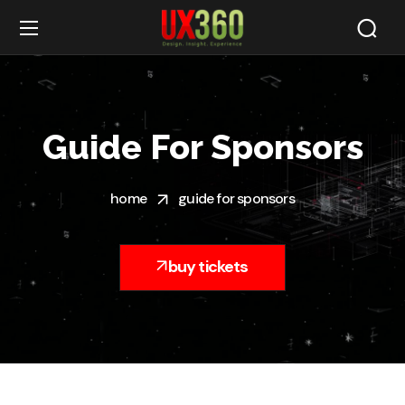
Guide For Sponsors
home
guide for sponsors
buy tickets