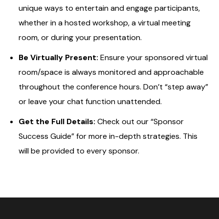
unique ways to entertain and engage participants,
whether in a hosted workshop, a virtual meeting
room, or during your presentation.
Be Virtually Present:
Ensure your sponsored virtual
room/space is always monitored and approachable
throughout the conference hours. Don’t “step away”
or leave your chat function unattended.
Get the Full Details:
Check out our “Sponsor
Success Guide” for more in-depth strategies. This
will be provided to every sponsor.