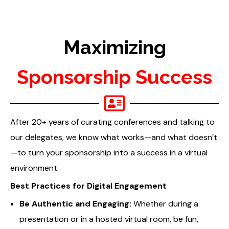
Maximizing
Sponsorship Success
After 20+ years of curating conferences and talking to
our delegates, we know what works—and what doesn’t
—to turn your sponsorship into a success in a virtual
environment.
Best Practices for Digital Engagement
Be Authentic and Engaging:
Whether during a
presentation or in a hosted virtual room, be fun,