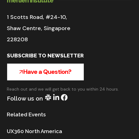
merlien institute
1 Scotts Road, #24-10,
Shaw Centre, Singapore
228208
SUBSCRIBE TO NEWSLETTER
Have a Question?
Reach out and we will get back to you within 24 hours.
Follow us on
Related Events
UX360 North America