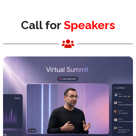
Call for
Speakers