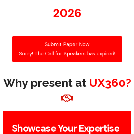
2026
Submit Paper Now
Sorry! The Call for Speakers has expired!
Why present at
UX360?
Showcase Your Expertise