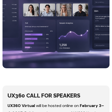
UX360 CALL FOR SPEAKERS
UX360 Virtual
will be hosted online on
February 3–