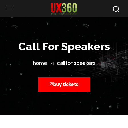
Call For Speakers
home
call for speakers
buy tickets