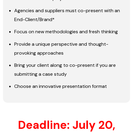
Agencies and suppliers must co-present with an
End-Client/Brand*
Focus on new methodologies and fresh thinking
Provide a unique perspective and thought-
provoking approaches
Bring your client along to co-present if you are
submitting a case study
Choose an innovative presentation format
Deadline: July 20,