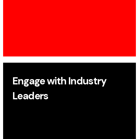
Share your insights on a global stage and
spotlight research innovation.
Engage with Industry
Leaders
Exchange ideas with senior researchers, pioneers,
and decision-makers.