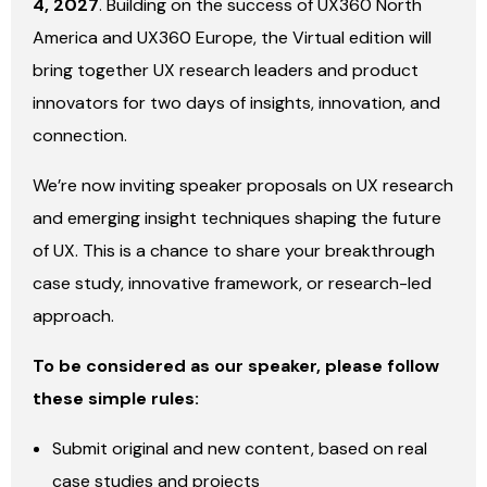
4, 2027
. Building on the success of UX360 North
America and UX360 Europe, the Virtual edition will
bring together UX research leaders and product
innovators for two days of insights, innovation, and
connection.
We’re now inviting speaker proposals on UX research
and emerging insight techniques shaping the future
of UX. This is a chance to share your breakthrough
case study, innovative framework, or research-led
approach.
To be considered as our speaker, please follow
these simple rules:
Submit original and new content, based on real
case studies and projects