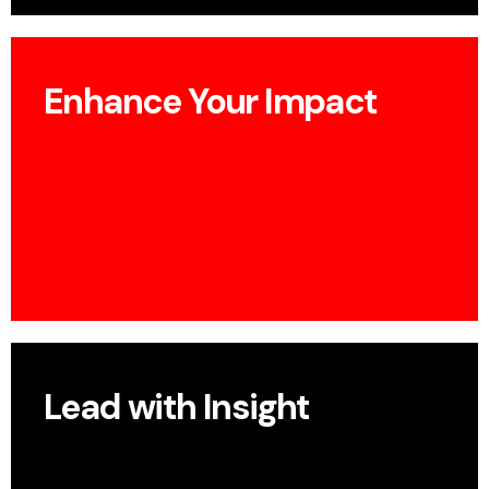
Enhance Your Impact
Build visibility, establish thought leadership, and
boost your profile.
Lead with Insight
Present how your UX research drives new ways of