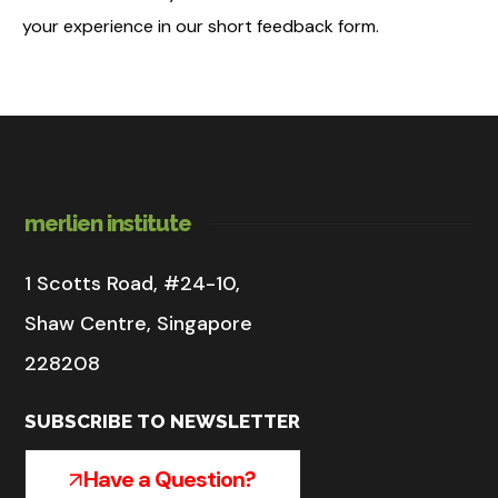
your experience in our short feedback form.
merlien institute
1 Scotts Road, #24-10,
Shaw Centre, Singapore
228208
SUBSCRIBE TO NEWSLETTER
Have a Question?