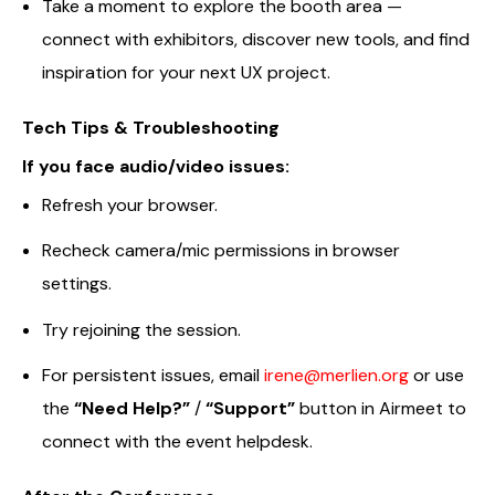
Take a moment to explore the booth area —
connect with exhibitors, discover new tools, and find
inspiration for your next UX project.
Tech Tips & Troubleshooting
If you face audio/video issues:
Refresh your browser.
Recheck camera/mic permissions in browser
settings.
Try rejoining the session.
For persistent issues, email
irene@merlien.org
or use
the
“Need Help?”
/
“Support”
button in Airmeet to
connect with the event helpdesk.