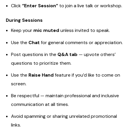
Click
“Enter Session”
to join a live talk or workshop.
During Sessions
Keep your
mic muted
unless invited to speak.
Use the
Chat
for general comments or appreciation.
Post questions in the
Q&A tab
— upvote others’
questions to prioritize them.
Use the
Raise Hand
feature if you’d like to come on
screen.
Be respectful — maintain professional and inclusive
communication at all times.
Avoid spamming or sharing unrelated promotional
links.