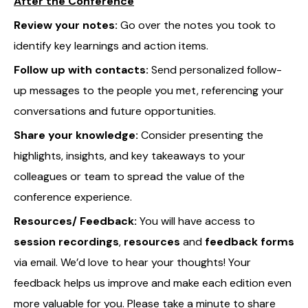
After the Conference
Review your notes:
Go over the notes you took to
identify key learnings and action items.
Follow up with contacts:
Send personalized follow-
up messages to the people you met, referencing your
conversations and future opportunities.
Share your knowledge:
Consider presenting the
highlights, insights, and key takeaways to your
colleagues or team to spread the value of the
conference experience.
Resources/ Feedback:
You will have access to
session recordings
,
resources
and
feedback forms
via email. We’d love to hear your thoughts! Your
feedback helps us improve and make each edition even
more valuable for you. Please take a minute to share