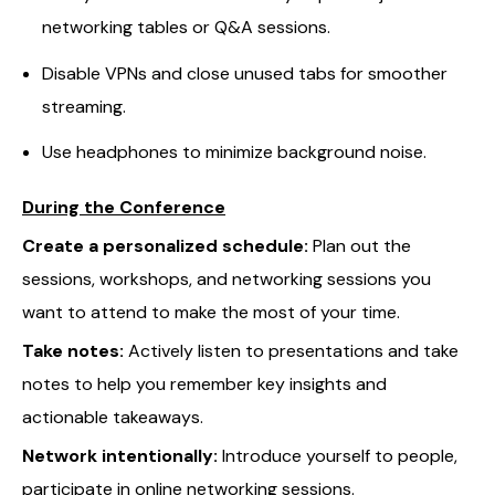
networking tables or Q&A sessions.
Disable VPNs and close unused tabs for smoother
streaming.
Use headphones to minimize background noise.
During the Conference
Create a personalized schedule:
Plan out the
sessions, workshops, and networking sessions you
want to attend to make the most of your time.
Take notes:
Actively listen to presentations and take
notes to help you remember key insights and
actionable takeaways.
Network intentionally:
Introduce yourself to people,
participate in online networking sessions.