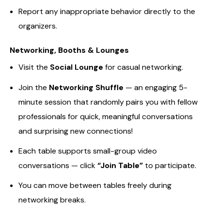
Report any inappropriate behavior directly to the
organizers.
Networking, Booths & Lounges
Visit the
Social Lounge
for casual networking.
Join the
Networking Shuffle
— an engaging 5-
minute session that randomly pairs you with fellow
professionals for quick, meaningful conversations
and surprising new connections!
Each table supports small-group video
conversations — click
“Join Table”
to participate.
You can move between tables freely during
networking breaks.