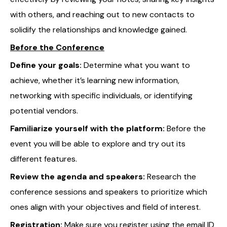
with others, and reaching out to new contacts to
solidify the relationships and knowledge gained.
Before the Conference
Define your goals:
Determine what you want to
achieve, whether it’s learning new information,
networking with specific individuals, or identifying
potential vendors.
Familiarize yourself with the platform:
Before the
event you will be able to explore and try out its
different features.
Review the agenda and speakers:
Research the
conference sessions and speakers to prioritize which
ones align with your objectives and field of interest.
Registration:
Make sure you register using the email ID