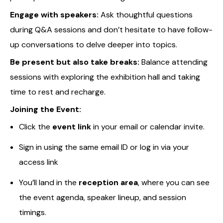
Engage with speakers:
Ask thoughtful questions
during Q&A sessions and don’t hesitate to have follow-
up conversations to delve deeper into topics.
Be present but also take breaks:
Balance attending
sessions with exploring the exhibition hall and taking
time to rest and recharge.
Joining the Event:
Click the
event link
in your email or calendar invite.
Sign in using the same email ID or log in via your
access link
You’ll land in the
reception area
, where you can see
the event agenda, speaker lineup, and session
timings.