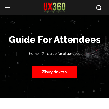
Guide For Attendees
home
guide for attendees
buy tickets