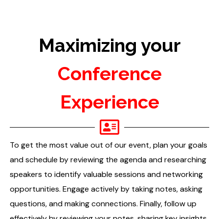
Maximizing your
Conference
Experience
To get the most value out of our event, plan your goals
and schedule by reviewing the agenda and researching
speakers to identify valuable sessions and networking
opportunities. Engage actively by taking notes, asking
questions, and making connections. Finally, follow up
effectively by reviewing your notes, sharing key insights