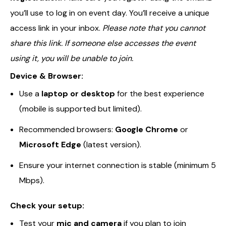
you’ll use to log in on event day. You’ll receive a unique
access link in your inbox.
Please note that you cannot
share this link. If someone else accesses the event
using it, you will be unable to join.
Device & Browser:
Use a
laptop or desktop
for the best experience
(mobile is supported but limited).
Recommended browsers:
Google Chrome
or
Microsoft Edge
(latest version).
Ensure your internet connection is stable (minimum 5
Mbps).
Check your setup:
Test your
mic and camera
if you plan to join