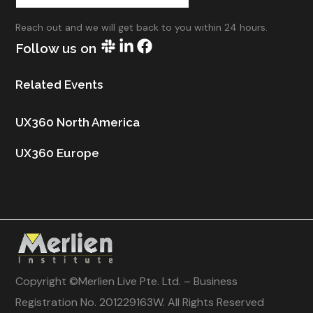
Reach out and we will get back to you within 24 hours.
Follow us on
Related Events
UX360 North America
UX360 Europe
Copyright ©
Merlien Live Pte. Ltd. – Business
Registration No. 201229163W
. All Rights Reserved